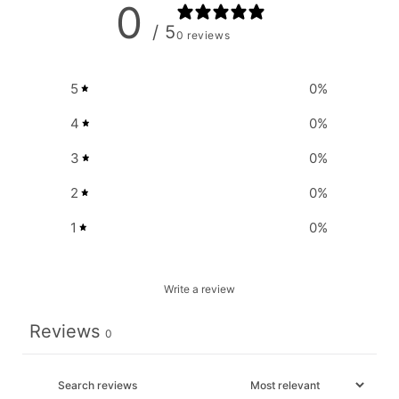
0
/ 5
0 reviews
5
0
%
4
0
%
3
0
%
2
0
%
1
0
%
Write a review
Reviews
0