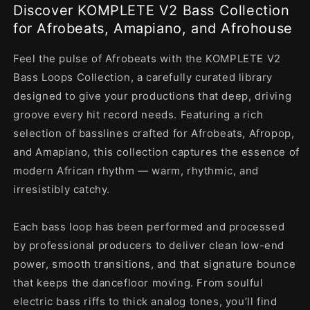
Discover KOMPLETE V2 Bass Collection
for Afrobeats, Amapiano, and Afrohouse
Feel the pulse of Afrobeats with the KOMPLETE V2
Bass Loops Collection, a carefully curated library
designed to give your productions that deep, driving
groove every hit record needs. Featuring a rich
selection of basslines crafted for Afrobeats, Afropop,
and Amapiano, this collection captures the essence of
modern African rhythm — warm, rhythmic, and
irresistibly catchy.
Each bass loop has been performed and processed
by professional producers to deliver clean low-end
power, smooth transitions, and that signature bounce
that keeps the dancefloor moving. From soulful
electric bass riffs to thick analog tones, you’ll find