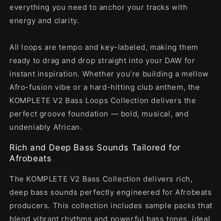
everything you need to anchor your tracks with
energy and clarity.
All loops are tempo and key-labeled, making them
ready to drag and drop straight into your DAW for
instant inspiration. Whether you’re building a mellow
Afro-fusion vibe or a hard-hitting club anthem, the
KOMPLETE V2 Bass Loops Collection delivers the
perfect groove foundation — bold, musical, and
undeniably African.
Rich and Deep Bass Sounds Tailored for
Afrobeats
The KOMPLETE V2 Bass Collection delivers rich,
deep bass sounds perfectly engineered for Afrobeats
producers. This collection includes sample packs that
blend vibrant rhythms and powerful bass tones, ideal