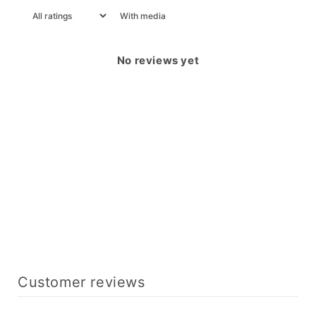
With media
No reviews yet
Customer reviews