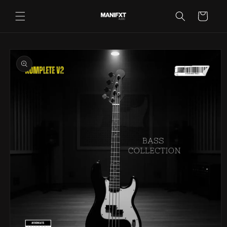
Skip to
content
Cart
Skip to
product
information