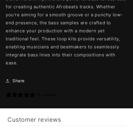
for creating authentic Afrobeats tracks. Whether
you're aiming for a smooth groove or a punchy low-
end presence, the bass samples are crafted to
enhance your production with a modern yet
traditional feel. These loop kits provide versatility,
enabling musicians and beatmakers to seamlessly
integrate bass lines into their compositions with
ease.
Share
0 reviews
Customer reviews