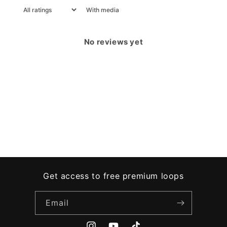
With media
No reviews yet
Get access to free premium loops
Email