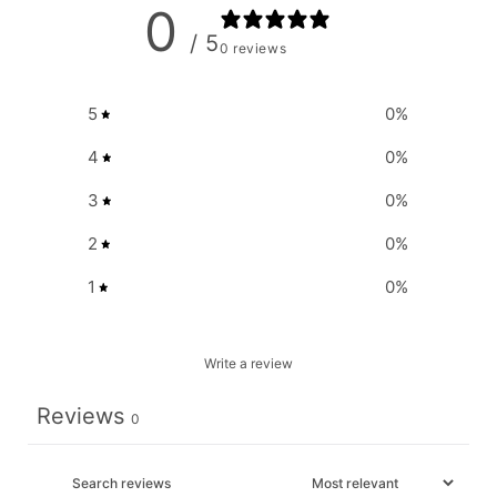
0
/ 5
0 reviews
5
0
%
4
0
%
3
0
%
2
0
%
1
0
%
Write a review
Reviews
0